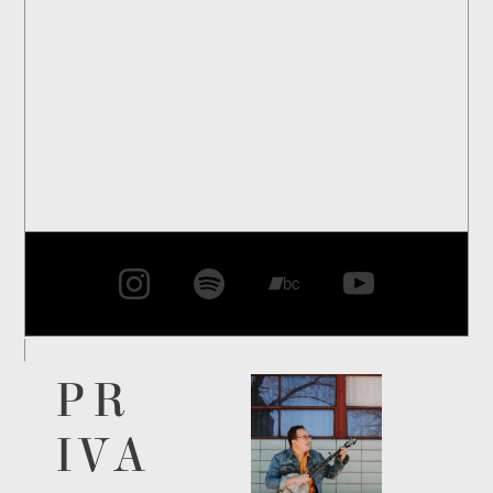
PR
IVA