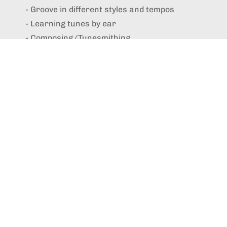
- Groove in different styles and tempos
- Learning tunes by ear
- Composing/Tunesmithing
- Improvisation
- Finding your own sound
- Technique
- Playing well with others
- How to accompany yourself while singing
- Repetoire
- Practice routines