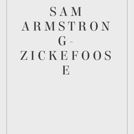
SAM
ARMSTRON
G-
ZICKEFOOS
E