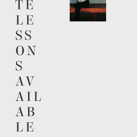
TE
LE
SS
ON
S
AV
AIL
AB
LE