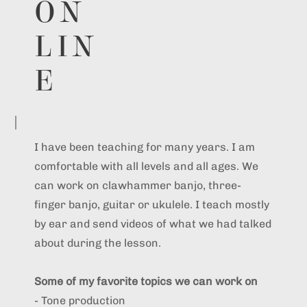
ON
LIN
E
I have been teaching for many years. I am
comfortable with all levels and all ages. We
can work on clawhammer banjo, three-
finger banjo, guitar or ukulele. I teach mostly
by ear and send videos of what we had talked
about during the lesson.
Some of my favorite topics we can work on
- Tone production